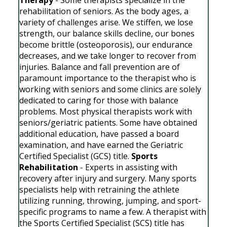
rehabilitation of seniors. As the body ages, a
variety of challenges arise. We stiffen, we lose
strength, our balance skills decline, our bones
become brittle (osteoporosis), our endurance
decreases, and we take longer to recover from
injuries. Balance and fall prevention are of
paramount importance to the therapist who is
working with seniors and some clinics are solely
dedicated to caring for those with balance
problems. Most physical therapists work with
seniors/geriatric patients. Some have obtained
additional education, have passed a board
examination, and have earned the Geriatric
Certified Specialist (GCS) title.
Sports
Rehabilitation
- Experts in assisting with
recovery after injury and surgery. Many sports
specialists help with retraining the athlete
utilizing running, throwing, jumping, and sport-
specific programs to name a few. A therapist with
the Sports Certified Specialist (SCS) title has