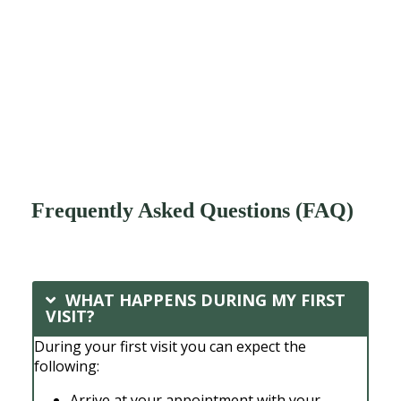
Frequently Asked Questions (FAQ)
WHAT HAPPENS DURING MY FIRST
VISIT?
During your first visit you can expect the
following:
Arrive at your appointment with your