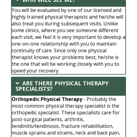
You will be evaluated by one of our licensed and
highly trained physical therapists and he/she will
also treat you during subsequent visits. Unlike
some clinics, where you see someone different
each visit, we feel it is very important to develop a
one-on-one relationship with you to maintain
continuity of care. Since only one physical
therapist knows your problems best, he/she is
the one that will be working closely with you to
speed your recovery.
ARE THERE PHYSICAL THERAPY
SPECIALISTS?
Orthopedic Physical Therapy
- Probably the
most common physical therapy specialist is the
orthopedic specialist. These specialists care for
post-surgical patients, arthritis,
tendinitis/tendinosis, fracture rehabilitation,
muscle sprains and strains, neck and back pain,