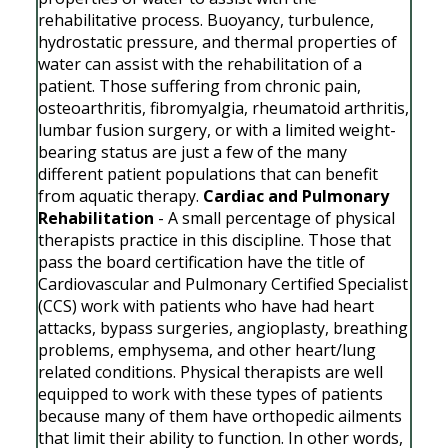
rehabilitative process. Buoyancy, turbulence,
hydrostatic pressure, and thermal properties of
water can assist with the rehabilitation of a
patient. Those suffering from chronic pain,
osteoarthritis, fibromyalgia, rheumatoid arthritis,
lumbar fusion surgery, or with a limited weight-
bearing status are just a few of the many
different patient populations that can benefit
from aquatic therapy.
Cardiac and Pulmonary
Rehabilitation
- A small percentage of physical
therapists practice in this discipline. Those that
pass the board certification have the title of
Cardiovascular and Pulmonary Certified Specialist
(CCS) work with patients who have had heart
attacks, bypass surgeries, angioplasty, breathing
problems, emphysema, and other heart/lung
related conditions. Physical therapists are well
equipped to work with these types of patients
because many of them have orthopedic ailments
that limit their ability to function. In other words,