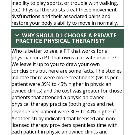
inability to play sports, or trouble with walking,
etc.). Physical therapists treat these movement
dysfunctions and their associated pains and
restore your body's ability to move in normally.
WHY SHOULD I CHOOSE A PRIVATE
PRACTICE PHYSICAL THERAPIST?
Who is better to see, a PT that works for a
physician or a PT that owns a private practice?
We leave it up to you to draw your own
conclusions but here are some facts. The studies
indicate there were more treatments (visits per
patient were 39% to 45% higher in physician
owned clinics) and the cost was greater for those
patients that attended a physician owned
physical therapy practice (both gross and net
1
revenue per patient were 30% to 40% higher)
.
Another study indicated that licensed and non-
licensed therapy providers spent less time with
each patient in physician owned clinics and