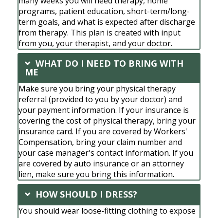
many weeks you will need therapy, home
programs, patient education, short-term/long-
term goals, and what is expected after discharge
from therapy. This plan is created with input
from you, your therapist, and your doctor.
WHAT DO I NEED TO BRING WITH
ME
Make sure you bring your physical therapy
referral (provided to you by your doctor) and
your payment information. If your insurance is
covering the cost of physical therapy, bring your
insurance card. If you are covered by Workers'
Compensation, bring your claim number and
your case manager's contact information. If you
are covered by auto insurance or an attorney
lien, make sure you bring this information.
HOW SHOULD I DRESS?
You should wear loose-fitting clothing to expose