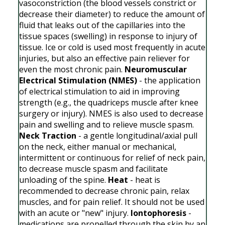
vasoconstriction (the blood vessels constrict or
decrease their diameter) to reduce the amount of
fluid that leaks out of the capillaries into the
tissue spaces (swelling) in response to injury of
tissue. Ice or cold is used most frequently in acute
injuries, but also an effective pain reliever for
even the most chronic pain.
Neuromuscular
Electrical Stimulation (NMES)
- the application
of electrical stimulation to aid in improving
strength (e.g., the quadriceps muscle after knee
surgery or injury). NMES is also used to decrease
pain and swelling and to relieve muscle spasm.
Neck Traction
- a gentle longitudinal/axial pull
on the neck, either manual or mechanical,
intermittent or continuous for relief of neck pain,
to decrease muscle spasm and facilitate
unloading of the spine.
Heat
- heat is
recommended to decrease chronic pain, relax
muscles, and for pain relief. It should not be used
with an acute or "new" injury.
Iontophoresis
-
medications are propelled through the skin by an