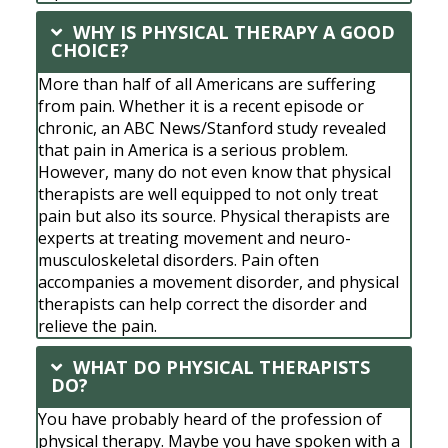
WHY IS PHYSICAL THERAPY A GOOD
CHOICE?
More than half of all Americans are suffering
from pain. Whether it is a recent episode or
chronic, an ABC News/Stanford study revealed
that pain in America is a serious problem.
However, many do not even know that physical
therapists are well equipped to not only treat
pain but also its source. Physical therapists are
experts at treating movement and neuro-
musculoskeletal disorders. Pain often
accompanies a movement disorder, and physical
therapists can help correct the disorder and
relieve the pain.
WHAT DO PHYSICAL THERAPISTS
DO?
You have probably heard of the profession of
physical therapy. Maybe you have spoken with a