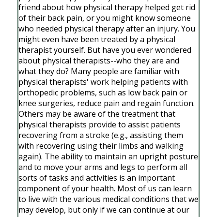
friend about how physical therapy helped get rid
of their back pain, or you might know someone
who needed physical therapy after an injury. You
might even have been treated by a physical
therapist yourself. But have you ever wondered
about physical therapists--who they are and
what they do? Many people are familiar with
physical therapists' work helping patients with
orthopedic problems, such as low back pain or
knee surgeries, reduce pain and regain function.
Others may be aware of the treatment that
physical therapists provide to assist patients
recovering from a stroke (e.g., assisting them
with recovering using their limbs and walking
again). The ability to maintain an upright posture
and to move your arms and legs to perform all
sorts of tasks and activities is an important
component of your health. Most of us can learn
to live with the various medical conditions that we
may develop, but only if we can continue at our