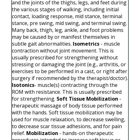
and the joints of the thighs, legs, and feet during
the various stages of walking, including initial
contact, loading response, mid stance, terminal
stance, pre swing, mid swing, and terminal swing.
Many back, thigh, leg, ankle, and foot problems
may be caused by or manifest themselves in
subtle gait abnormalities.
Isometrics
- muscle
contraction without joint movement. This is
usually prescribed for strengthening without
stressing or damaging the joint (e.g., arthritis, or
exercises to be performed in a cast, or right after
surgery if recommended by the therapist/doctor).
Isotonics
- muscle(s) contracting through the
ROM with resistance. This is usually prescribed
for strengthening.
Soft Tissue Mobilization
-
therapeutic massage of body tissue performed
with the hands. Soft tissue mobilization may be
used for muscle relaxation, to decrease swelling,
to decrease scar tissue adhesions, and for pain
relief.
Mobilization
- hands-on therapeutic
procedures intended to increase soft tissue or