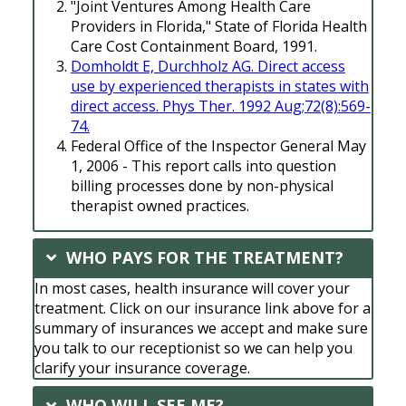
"Joint Ventures Among Health Care
Providers in Florida," State of Florida Health
Care Cost Containment Board, 1991.
Domholdt E, Durchholz AG. Direct access
use by experienced therapists in states with
direct access. Phys Ther. 1992 Aug;72(8):569-
74.
Federal Office of the Inspector General May
1, 2006 - This report calls into question
billing processes done by non-physical
therapist owned practices.
WHO PAYS FOR THE TREATMENT?
In most cases, health insurance will cover your
treatment. Click on our insurance link above for a
summary of insurances we accept and make sure
you talk to our receptionist so we can help you
clarify your insurance coverage.
WHO WILL SEE ME?