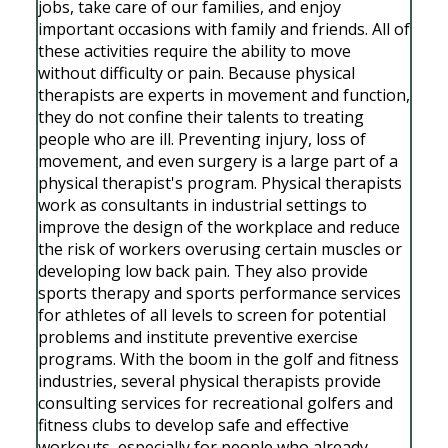
jobs, take care of our families, and enjoy
important occasions with family and friends. All of
these activities require the ability to move
without difficulty or pain. Because physical
therapists are experts in movement and function,
they do not confine their talents to treating
people who are ill. Preventing injury, loss of
movement, and even surgery is a large part of a
physical therapist's program. Physical therapists
work as consultants in industrial settings to
improve the design of the workplace and reduce
the risk of workers overusing certain muscles or
developing low back pain. They also provide
sports therapy and sports performance services
for athletes of all levels to screen for potential
problems and institute preventive exercise
programs. With the boom in the golf and fitness
industries, several physical therapists provide
consulting services for recreational golfers and
fitness clubs to develop safe and effective
workouts, especially for people who already