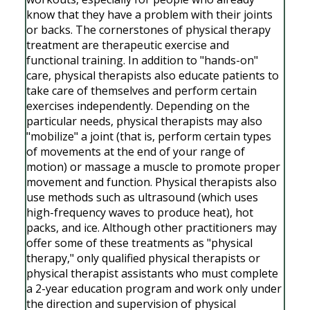
know that they have a problem with their joints
or backs. The cornerstones of physical therapy
treatment are therapeutic exercise and
functional training. In addition to "hands-on"
care, physical therapists also educate patients to
take care of themselves and perform certain
exercises independently. Depending on the
particular needs, physical therapists may also
"mobilize" a joint (that is, perform certain types
of movements at the end of your range of
motion) or massage a muscle to promote proper
movement and function. Physical therapists also
use methods such as ultrasound (which uses
high-frequency waves to produce heat), hot
packs, and ice. Although other practitioners may
offer some of these treatments as "physical
therapy," only qualified physical therapists or
physical therapist assistants who must complete
a 2-year education program and work only under
the direction and supervision of physical