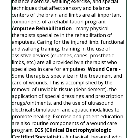
balance exercise, walking exercise, and special
techniques that affect sensory and balance
centers of the brain and limbs are all important
components of a rehabilitation program.
Amputee Rehabilitation
- many physical
therapists specialize in the rehabilitation of
amputees. Caring for the injured limb, functional
and walking training, training in the use of
assistive devices (crutches, canes, prosthetic
limbs, etc.) are all provided by a therapist who
specializes in care for amputees.
Wound Care
-
Some therapists specialize in the treatment and
care of wounds. This is accomplished by the
removal of unviable tissue (debridement), the
application of special dressings and prescription
drugs/ointments, and the use of ultrasound,
electrical stimulation, and aquatic modalities to
promote healing. Exercise and patient education
are also routine components of a wound care
program.
ECS (Clinical Electrophysiologic
Certified Specialist)
- A physical therapist who