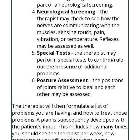
part of a neurological screening.
Neurological Screening
- the
therapist may check to see how the
nerves are communicating with the
muscles, sensing touch, pain,
vibration, or temperature. Reflexes
may be assessed as well.
Special Tests
- the therapist may
perform special tests to confirm/rule
out the presence of additional
problems.
Posture Assessment
- the positions
of joints relative to ideal and each
other may be assessed.
The therapist will then formulate a list of
problems you are having, and how to treat those
problems. A plan is subsequently developed with
the patient's input. This includes how many times
you should see the therapist per week, how