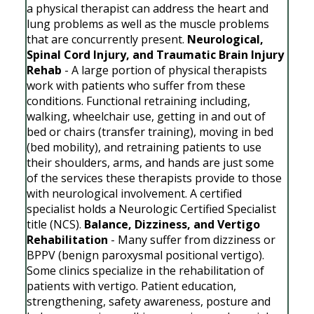
a physical therapist can address the heart and
lung problems as well as the muscle problems
that are concurrently present.
Neurological,
Spinal Cord Injury, and Traumatic Brain Injury
Rehab
- A large portion of physical therapists
work with patients who suffer from these
conditions. Functional retraining including,
walking, wheelchair use, getting in and out of
bed or chairs (transfer training), moving in bed
(bed mobility), and retraining patients to use
their shoulders, arms, and hands are just some
of the services these therapists provide to those
with neurological involvement. A certified
specialist holds a Neurologic Certified Specialist
title (NCS).
Balance, Dizziness, and Vertigo
Rehabilitation
- Many suffer from dizziness or
BPPV (benign paroxysmal positional vertigo).
Some clinics specialize in the rehabilitation of
patients with vertigo. Patient education,
strengthening, safety awareness, posture and