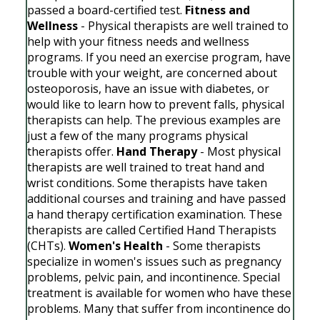
passed a board-certified test.
Fitness and
Wellness
- Physical therapists are well trained to
help with your fitness needs and wellness
programs. If you need an exercise program, have
trouble with your weight, are concerned about
osteoporosis, have an issue with diabetes, or
would like to learn how to prevent falls, physical
therapists can help. The previous examples are
just a few of the many programs physical
therapists offer.
Hand Therapy
- Most physical
therapists are well trained to treat hand and
wrist conditions. Some therapists have taken
additional courses and training and have passed
a hand therapy certification examination. These
therapists are called Certified Hand Therapists
(CHTs).
Women's Health
- Some therapists
specialize in women's issues such as pregnancy
problems, pelvic pain, and incontinence. Special
treatment is available for women who have these
problems. Many that suffer from incontinence do