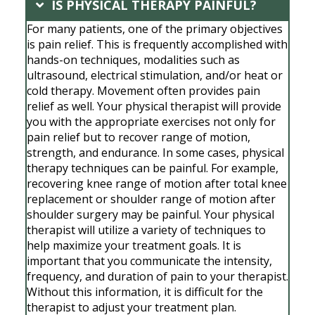
IS PHYSICAL THERAPY PAINFUL?
For many patients, one of the primary objectives
is pain relief. This is frequently accomplished with
hands-on techniques, modalities such as
ultrasound, electrical stimulation, and/or heat or
cold therapy. Movement often provides pain
relief as well. Your physical therapist will provide
you with the appropriate exercises not only for
pain relief but to recover range of motion,
strength, and endurance. In some cases, physical
therapy techniques can be painful. For example,
recovering knee range of motion after total knee
replacement or shoulder range of motion after
shoulder surgery may be painful. Your physical
therapist will utilize a variety of techniques to
help maximize your treatment goals. It is
important that you communicate the intensity,
frequency, and duration of pain to your therapist.
Without this information, it is difficult for the
therapist to adjust your treatment plan.