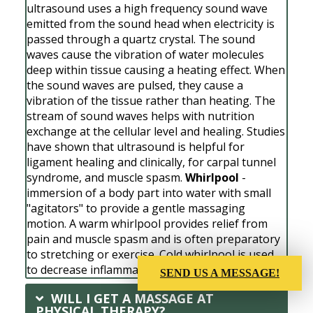
ultrasound uses a high frequency sound wave
emitted from the sound head when electricity is
passed through a quartz crystal. The sound
waves cause the vibration of water molecules
deep within tissue causing a heating effect. When
the sound waves are pulsed, they cause a
vibration of the tissue rather than heating. The
stream of sound waves helps with nutrition
exchange at the cellular level and healing. Studies
have shown that ultrasound is helpful for
ligament healing and clinically, for carpal tunnel
syndrome, and muscle spasm.
Whirlpool
-
immersion of a body part into water with small
"agitators" to provide a gentle massaging
motion. A warm whirlpool provides relief from
pain and muscle spasm and is often preparatory
to stretching or exercise. Cold whirlpool is used
to decrease inflammation and swelling.
SEND US A MESSAGE!
WILL I GET A MASSAGE AT
PHYSICAL THERAPY?