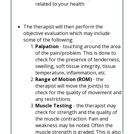
related to your health.
The therapist will then perform the
objective evaluation which may include
some of the following:
Palpation
- touching around the area
of the pain/problem. This is done to
check for the presence of tenderness,
swelling, soft tissue integrity, tissue
temperature, inflammation, etc.
Range of Motion (ROM)
- the
therapist will move the joint(s) to
check for the quality of movement and
any restrictions.
Muscle Testing
- the therapist may
check for strength and the quality of
the muscle contraction. Pain and
weakness may be noted. Often the
muscle strength is graded. This is also