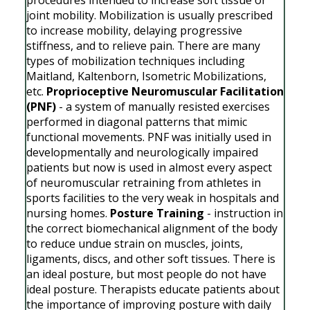
joint mobility. Mobilization is usually prescribed
to increase mobility, delaying progressive
stiffness, and to relieve pain. There are many
types of mobilization techniques including
Maitland, Kaltenborn, Isometric Mobilizations,
etc.
Proprioceptive Neuromuscular Facilitation
(PNF)
- a system of manually resisted exercises
performed in diagonal patterns that mimic
functional movements. PNF was initially used in
developmentally and neurologically impaired
patients but now is used in almost every aspect
of neuromuscular retraining from athletes in
sports facilities to the very weak in hospitals and
nursing homes.
Posture Training
- instruction in
the correct biomechanical alignment of the body
to reduce undue strain on muscles, joints,
ligaments, discs, and other soft tissues. There is
an ideal posture, but most people do not have
ideal posture. Therapists educate patients about
the importance of improving posture with daily