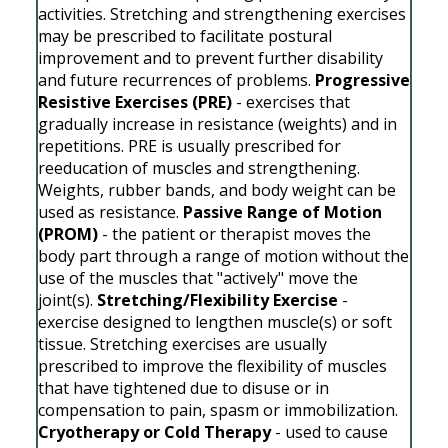
activities. Stretching and strengthening exercises
may be prescribed to facilitate postural
improvement and to prevent further disability
and future recurrences of problems.
Progressive
Resistive Exercises (PRE)
- exercises that
gradually increase in resistance (weights) and in
repetitions. PRE is usually prescribed for
reeducation of muscles and strengthening.
Weights, rubber bands, and body weight can be
used as resistance.
Passive Range of Motion
(PROM)
- the patient or therapist moves the
body part through a range of motion without the
use of the muscles that "actively" move the
joint(s).
Stretching/Flexibility Exercise
-
exercise designed to lengthen muscle(s) or soft
tissue. Stretching exercises are usually
prescribed to improve the flexibility of muscles
that have tightened due to disuse or in
compensation to pain, spasm or immobilization.
Cryotherapy or Cold Therapy
- used to cause