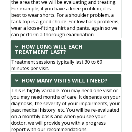
the area that we will be evaluating and treating.
For example, if you have a knee problem, it is
best to wear shorts. For a shoulder problem, a
tank top is a good choice. For low back problems,
wear a loose-fitting shirt and pants, again so we
can perform a thorough examination.
HOW LONG WILL EACH
TREATMENT LAST?
Treatment sessions typically last 30 to 60
minutes per visit.
HOW MANY VISITS WILL I NEED?
This is highly variable. You may need one visit or
you may need months of care. It depends on your
diagnosis, the severity of your impairments, your
past medical history, etc. You will be re-evaluated
on a monthly basis and when you see your
doctor, we will provide you with a progress
report with our recommendations.