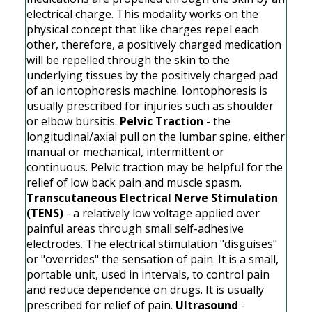
electrical charge. This modality works on the
physical concept that like charges repel each
other, therefore, a positively charged medication
will be repelled through the skin to the
underlying tissues by the positively charged pad
of an iontophoresis machine. Iontophoresis is
usually prescribed for injuries such as shoulder
or elbow bursitis.
Pelvic Traction
- the
longitudinal/axial pull on the lumbar spine, either
manual or mechanical, intermittent or
continuous. Pelvic traction may be helpful for the
relief of low back pain and muscle spasm.
Transcutaneous Electrical Nerve Stimulation
(TENS)
- a relatively low voltage applied over
painful areas through small self-adhesive
electrodes. The electrical stimulation "disguises"
or "overrides" the sensation of pain. It is a small,
portable unit, used in intervals, to control pain
and reduce dependence on drugs. It is usually
prescribed for relief of pain.
Ultrasound
-