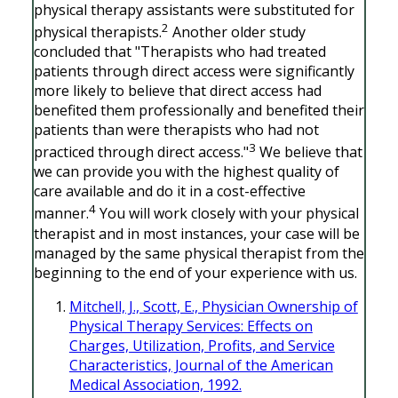
physical therapy assistants were substituted for
2
physical therapists.
Another older study
concluded that "Therapists who had treated
patients through direct access were significantly
more likely to believe that direct access had
benefited them professionally and benefited their
patients than were therapists who had not
3
practiced through direct access."
We believe that
we can provide you with the highest quality of
care available and do it in a cost-effective
4
manner.
You will work closely with your physical
therapist and in most instances, your case will be
managed by the same physical therapist from the
beginning to the end of your experience with us.
Mitchell, J., Scott, E., Physician Ownership of
Physical Therapy Services: Effects on
Charges, Utilization, Profits, and Service
Characteristics, Journal of the American
Medical Association, 1992.