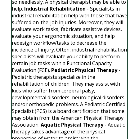
so needlessly. A physical therapist may be able to
help.
Industrial Rehabilitation
- Specialists in
industrial rehabilitation help with those that have
suffered on-the-job injuries. Moreover, they will
evaluate work tasks, fabricate assistive devices,
evaluate your ergonomic situation, and help
redesign workflow/tasks to decrease the
incidence of injury. Often, industrial rehabilitation
specialists will evaluate your ability to perform
certain job tasks with a Functional Capacity
Evaluation (FCE).
Pediatric Physical Therapy
-
Pediatric therapists specialize in the
rehabilitation of children. They may assist with
kids who suffer from cerebral palsy,
developmental disorders, neurological disorders,
and/or orthopedic problems. A Pediatric Certified
Specialist (PCS) is a board certification that some
may obtain from the American Physical Therapy
Association.
Aquatic Physical Therapy
- Aquatic
therapy takes advantage of the physical
properties of water to assist with the