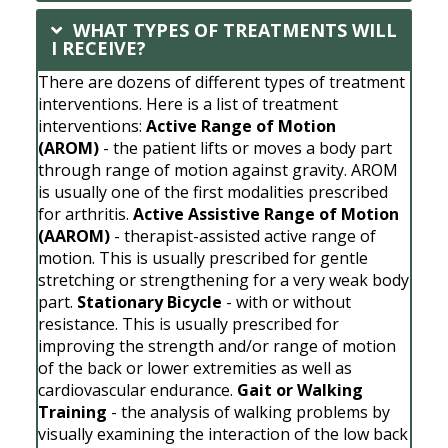
WHAT TYPES OF TREATMENTS WILL
I RECEIVE?
There are dozens of different types of treatment
interventions. Here is a list of treatment
interventions:
Active Range of Motion
(AROM)
- the patient lifts or moves a body part
through range of motion against gravity. AROM
is usually one of the first modalities prescribed
for arthritis.
Active Assistive Range of Motion
(AAROM)
- therapist-assisted active range of
motion. This is usually prescribed for gentle
stretching or strengthening for a very weak body
part.
Stationary Bicycle
- with or without
resistance. This is usually prescribed for
improving the strength and/or range of motion
of the back or lower extremities as well as
cardiovascular endurance.
Gait or Walking
Training
- the analysis of walking problems by
visually examining the interaction of the low back