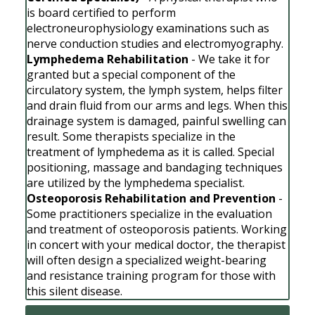
is board certified to perform
electroneurophysiology examinations such as
nerve conduction studies and electromyography.
Lymphedema Rehabilitation
- We take it for
granted but a special component of the
circulatory system, the lymph system, helps filter
and drain fluid from our arms and legs. When this
drainage system is damaged, painful swelling can
result. Some therapists specialize in the
treatment of lymphedema as it is called. Special
positioning, massage and bandaging techniques
are utilized by the lymphedema specialist.
Osteoporosis Rehabilitation and Prevention
-
Some practitioners specialize in the evaluation
and treatment of osteoporosis patients. Working
in concert with your medical doctor, the therapist
will often design a specialized weight-bearing
and resistance training program for those with
this silent disease.