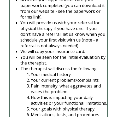
paperwork completed (you can download it
from our website - see the paperwork or
forms link).
You will provide us with your referral for
physical therapy if you have one. If you
don't have a referral, let us know when you
schedule your first visit with us (note - a
referral is not always needed).
We will copy your insurance card.
You will be seen for the initial evaluation by
the therapist.
The therapist will discuss the following:
Your medical history.
Your current problems/complaints.
Pain intensity, what aggravates and
eases the problem.
How this is impacting your daily
activities or your functional limitations.
Your goals with physical therapy.
Medications, tests, and procedures