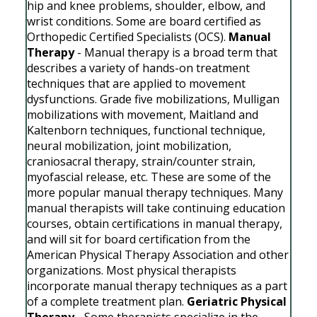
hip and knee problems, shoulder, elbow, and
wrist conditions. Some are board certified as
Orthopedic Certified Specialists (OCS).
Manual
Therapy
- Manual therapy is a broad term that
describes a variety of hands-on treatment
techniques that are applied to movement
dysfunctions. Grade five mobilizations, Mulligan
mobilizations with movement, Maitland and
Kaltenborn techniques, functional technique,
neural mobilization, joint mobilization,
craniosacral therapy, strain/counter strain,
myofascial release, etc. These are some of the
more popular manual therapy techniques. Many
manual therapists will take continuing education
courses, obtain certifications in manual therapy,
and will sit for board certification from the
American Physical Therapy Association and other
organizations. Most physical therapists
incorporate manual therapy techniques as a part
of a complete treatment plan.
Geriatric Physical
Therapy
- Some therapists specialize in the