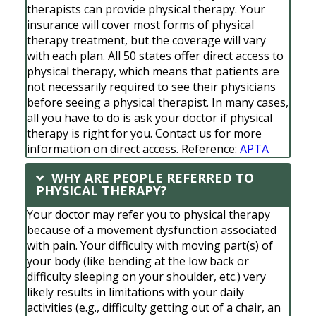
therapists can provide physical therapy. Your
insurance will cover most forms of physical
therapy treatment, but the coverage will vary
with each plan. All 50 states offer direct access to
physical therapy, which means that patients are
not necessarily required to see their physicians
before seeing a physical therapist. In many cases,
all you have to do is ask your doctor if physical
therapy is right for you. Contact us for more
information on direct access. Reference:
APTA
WHY ARE PEOPLE REFERRED TO
PHYSICAL THERAPY?
Your doctor may refer you to physical therapy
because of a movement dysfunction associated
with pain. Your difficulty with moving part(s) of
your body (like bending at the low back or
difficulty sleeping on your shoulder, etc.) very
likely results in limitations with your daily
activities (e.g., difficulty getting out of a chair, an