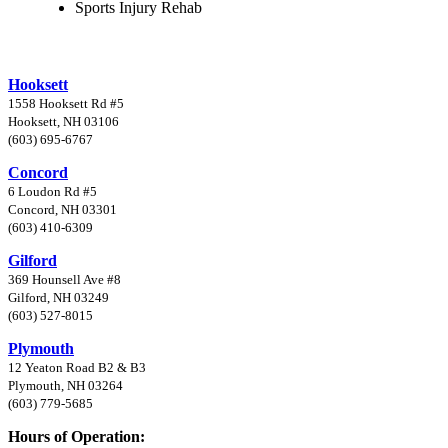
Sports Injury Rehab
Hooksett
1558 Hooksett Rd #5
Hooksett, NH 03106
(603) 695-6767
Concord
6 Loudon Rd #5
Concord, NH 03301
(603) 410-6309
Gilford
369 Hounsell Ave #8
Gilford, NH 03249
(603) 527-8015
Plymouth
12 Yeaton Road B2 & B3
Plymouth, NH 03264
(603) 779-5685
Hours of Operation: