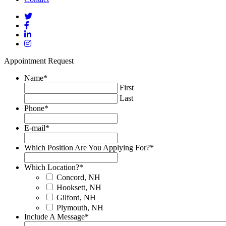
Appointment Request
Name
*
First
Last
Phone
*
E-mail
*
Which Position Are You Applying For?
*
Which Location?
*
Concord, NH
Hooksett, NH
Gilford, NH
Plymouth, NH
Include A Message
*