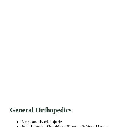
General Orthopedics
Neck and Back Injuries
Joint Injuries: Shoulders, Elbows, Wrists, Hands,