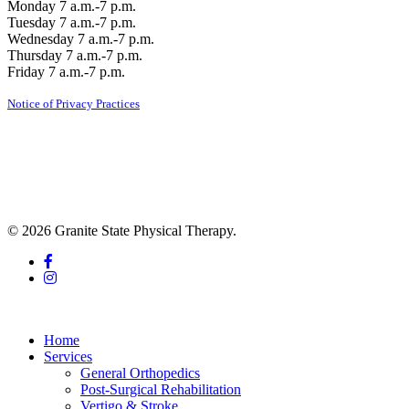
Monday 7 a.m.-7 p.m.
Tuesday 7 a.m.-7 p.m.
Wednesday 7 a.m.-7 p.m.
Thursday 7 a.m.-7 p.m.
Friday 7 a.m.-7 p.m.
Notice of Privacy Practices
© 2026 Granite State Physical Therapy.
facebook
instagram
Close
Menu
Home
Services
General Orthopedics
Post-Surgical Rehabilitation
Vertigo & Stroke