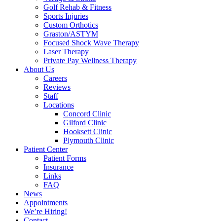
Golf Rehab & Fitness
Sports Injuries
Custom Orthotics
Graston/ASTYM
Focused Shock Wave Therapy
Laser Therapy
Private Pay Wellness Therapy
About Us
Careers
Reviews
Staff
Locations
Concord Clinic
Gilford Clinic
Hooksett Clinic
Plymouth Clinic
Patient Center
Patient Forms
Insurance
Links
FAQ
News
Appointments
We’re Hiring!
Contact