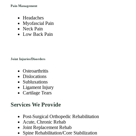
Pain Management
Headaches
Myofascial Pain
Neck Pain
Low Back Pain
Joint Injuries/Disorders
Osteoarthritis
Dislocations
Subluxations
Ligament Injury
Cartilage Tears
Services We Provide
Post-Surgical Orthopedic Rehabilitation
Acute, Chronic Rehab
Joint Replacement Rehab
Spine Rehabilitation/Core Stabilization