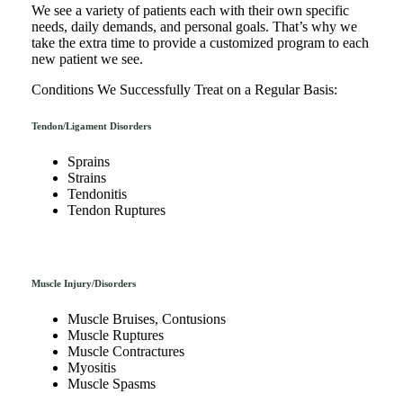
We see a variety of patients each with their own specific
needs, daily demands, and personal goals. That’s why we
take the extra time to provide a customized program to each
new patient we see.
Conditions We Successfully Treat on a Regular Basis:
Tendon/Ligament Disorders
Sprains
Strains
Tendonitis
Tendon Ruptures
Muscle Injury/Disorders
Muscle Bruises, Contusions
Muscle Ruptures
Muscle Contractures
Myositis
Muscle Spasms