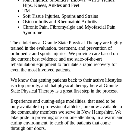
Hips, Knees, Ankles and Feet
TMJ
Soft Tissue Injuries, Sprains and Strains
Osteoarthritis and Rheumatoid Arthritis
Chronic Pain, Fibromyalgia and Myofascial Pain
Syndrome
The clinicians at Granite State Physical Therapy are highly
trained in the evaluation, treatment, and prevention of
orthopedic and sports injuries. We provide care based on
the current best evidence and use state-of-the-art
rehabilitation equipment to facilitate a rapid recovery for
even the most involved patients.
We know that getting patients back to their active lifestyles
is a top priority, and that physical therapy here at Granite
State Physical Therapy is a great first step in the process.
Experience and cutting-edge modalities, that used to be
only available to professional athletes, are now available to
the community members we serve in New Hampshire. We
take pride in providing one-on-one attention, in a warm and
caring environment, to each of the patients that come
through our doors.