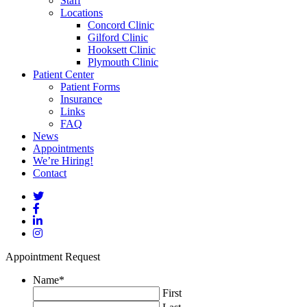
Staff
Locations
Concord Clinic
Gilford Clinic
Hooksett Clinic
Plymouth Clinic
Patient Center
Patient Forms
Insurance
Links
FAQ
News
Appointments
We’re Hiring!
Contact
Appointment Request
Name
*
First