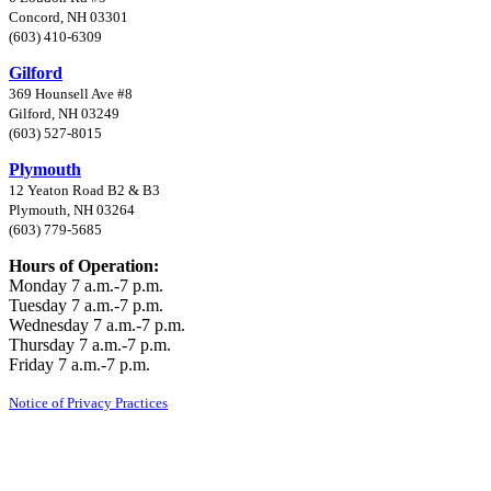
Concord, NH 03301
(603) 410-6309
Gilford
369 Hounsell Ave #8
Gilford, NH 03249
(603) 527-8015
Plymouth
12 Yeaton Road B2 & B3
Plymouth, NH 03264
(603) 779-5685
Hours of Operation:
Monday 7 a.m.-7 p.m.
Tuesday 7 a.m.-7 p.m.
Wednesday 7 a.m.-7 p.m.
Thursday 7 a.m.-7 p.m.
Friday 7 a.m.-7 p.m.
Notice of Privacy Practices