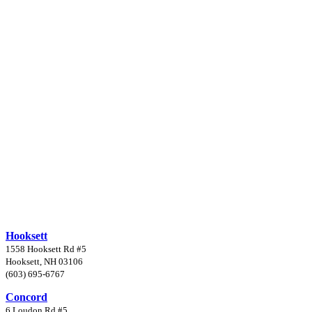
Hooksett
1558 Hooksett Rd #5
Hooksett, NH 03106
(603) 695-6767
Concord
6 Loudon Rd #5