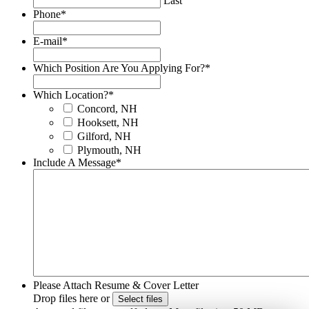
Last
Phone
*
E-mail
*
Which Position Are You Applying For?
*
Which Location?
*
Concord, NH
Hooksett, NH
Gilford, NH
Plymouth, NH
Include A Message
*
Please Attach Resume & Cover Letter
Drop files here or
Select files