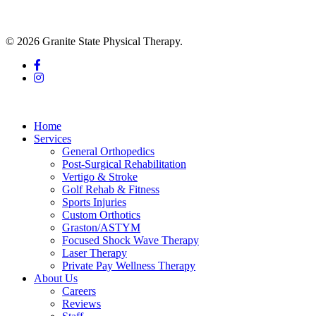
© 2026 Granite State Physical Therapy.
facebook
instagram
Close
Menu
Home
Services
General Orthopedics
Post-Surgical Rehabilitation
Vertigo & Stroke
Golf Rehab & Fitness
Sports Injuries
Custom Orthotics
Graston/ASTYM
Focused Shock Wave Therapy
Laser Therapy
Private Pay Wellness Therapy
About Us
Careers
Reviews