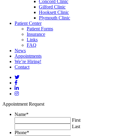
Concord Clinic
Gilford Clinic
Hooksett Clinic
Plymouth Clinic
Patient Center
Patient Forms
Insurance
Links
FAQ
News
Appointments
We’re Hiring!
Contact
Appointment Request
Name
*
First
Last
Phone
*