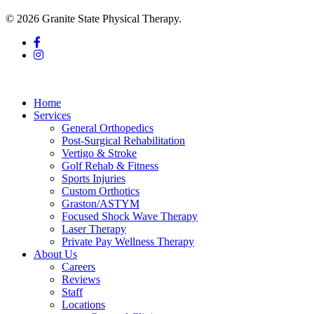
© 2026 Granite State Physical Therapy.
facebook
instagram
Close
Menu
Home
Services
General Orthopedics
Post-Surgical Rehabilitation
Vertigo & Stroke
Golf Rehab & Fitness
Sports Injuries
Custom Orthotics
Graston/ASTYM
Focused Shock Wave Therapy
Laser Therapy
Private Pay Wellness Therapy
About Us
Careers
Reviews
Staff
Locations