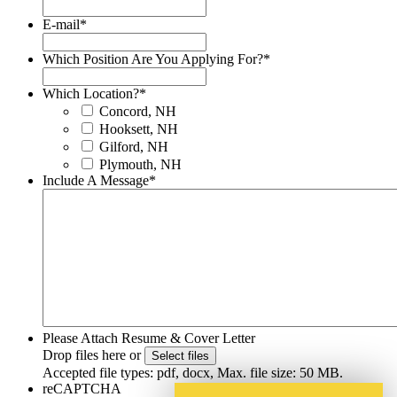
E-mail
*
Which Position Are You Applying For?
*
Which Location?
*
Concord, NH
Hooksett, NH
Gilford, NH
Plymouth, NH
Include A Message
*
Please Attach Resume & Cover Letter
Drop files here or
Select files
Accepted file types: pdf, docx, Max. file size: 50 MB.
reCAPTCHA