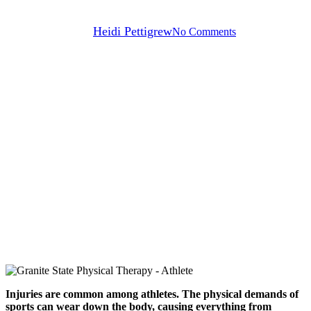
By
Heidi Pettigrew
No Comments
Injuries are common among athletes. The physical demands of
sports can wear down the body, causing everything from