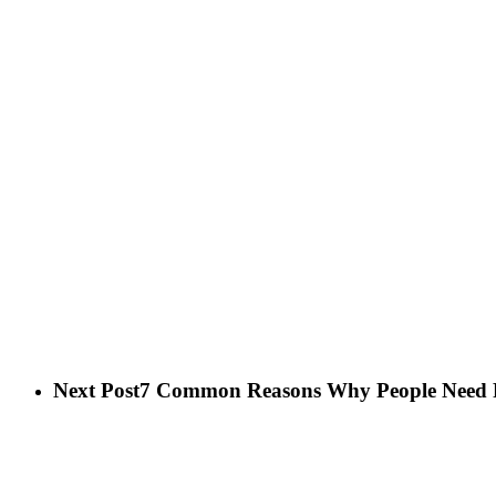
Next Post
7 Common Reasons Why People Need P