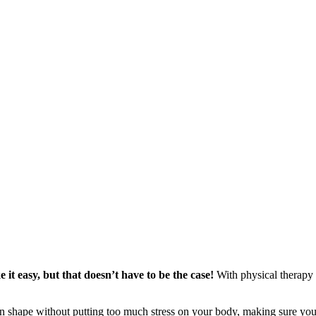
it easy, but that doesn’t have to be the case!
With physical therapy e
 shape without putting too much stress on your body, making sure your 