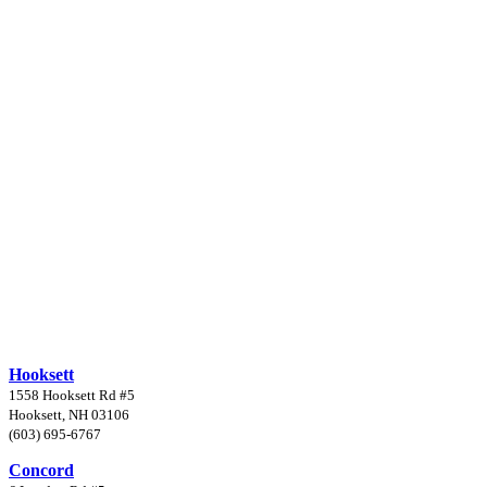
Hooksett
1558 Hooksett Rd #5
Hooksett, NH 03106
(603) 695-6767
Concord