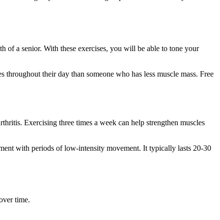
h of a senior. With these exercises, you will be able to tone your
ries throughout their day than someone who has less muscle mass. Free
arthritis. Exercising three times a week can help strengthen muscles
vement with periods of low-intensity movement. It typically lasts 20-30
over time.