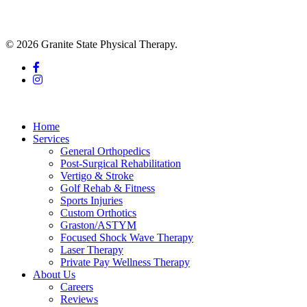
© 2026 Granite State Physical Therapy.
facebook
instagram
Close
Menu
Home
Services
General Orthopedics
Post-Surgical Rehabilitation
Vertigo & Stroke
Golf Rehab & Fitness
Sports Injuries
Custom Orthotics
Graston/ASTYM
Focused Shock Wave Therapy
Laser Therapy
Private Pay Wellness Therapy
About Us
Careers
Reviews