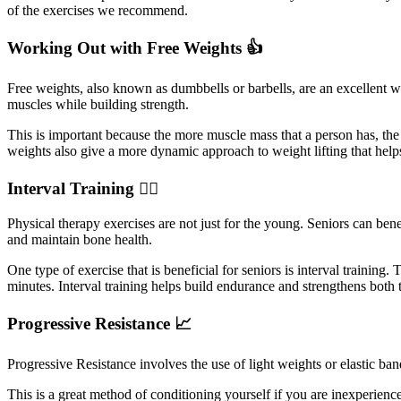
of the exercises we recommend.
Working Out with Free Weights 👍
Free weights, also known as dumbbells or barbells, are an excellent way
muscles while building strength.
This is important because the more muscle mass that a person has, th
weights also give a more dynamic approach to weight lifting that helps
Interval Training 🏃‍♀️
Physical therapy exercises are not just for the young. Seniors can bene
and maintain bone health.
One type of exercise that is beneficial for seniors is interval training
minutes. Interval training helps build endurance and strengthens both 
Progressive Resistance 📈
Progressive Resistance involves the use of light weights or elastic ba
This is a great method of conditioning yourself if you are inexperienc