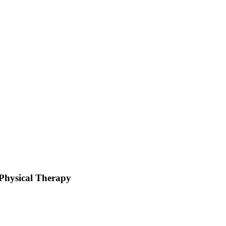
hysical Therapy