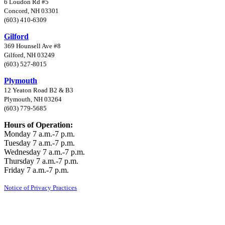
6 Loudon Rd #5
Concord, NH 03301
(603) 410-6309
Gilford
369 Hounsell Ave #8
Gilford, NH 03249
(603) 527-8015
Plymouth
12 Yeaton Road B2 & B3
Plymouth, NH 03264
(603) 779-5685
Hours of Operation:
Monday 7 a.m.-7 p.m.
Tuesday 7 a.m.-7 p.m.
Wednesday 7 a.m.-7 p.m.
Thursday 7 a.m.-7 p.m.
Friday 7 a.m.-7 p.m.
Notice of Privacy Practices