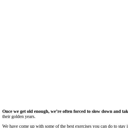
Once we get old enough, we’re often forced to slow down and take 
their golden years.
We have come up with some of the best exercises you can do to stay in