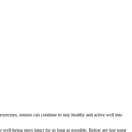
xercises, seniors can continue to stay healthy and active well into
well-being stays intact for as long as possible. Below are just some