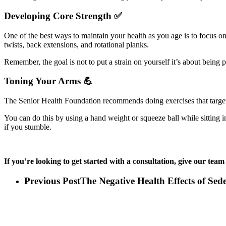
Developing Core Strength ✅
One of the best ways to maintain your health as you age is to focus on
twists, back extensions, and rotational planks.
Remember, the goal is not to put a strain on yourself it’s about being 
Toning Your Arms 💪
The Senior Health Foundation recommends doing exercises that target 
You can do this by using a hand weight or squeeze ball while sitting 
if you stumble.
If you’re looking to get started with a consultation, give our team 
Previous Post
The Negative Health Effects of Sede