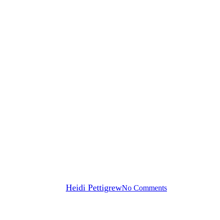
News
es for Seniors to Stay Healthy an
By
Heidi Pettigrew
No Comments