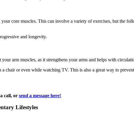
 your core muscles. This can involve a variety of exercises, but the fol
progressive and longevity.
your arm muscles, as it strengthens your arms and helps with circulati
in a chair or even while watching TV. This is also a great way to preve
a call, or
send a message here!
ntary Lifestyles