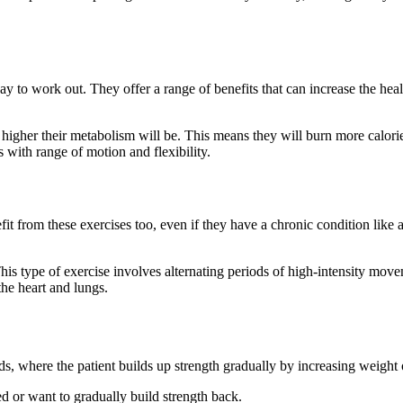
 to work out. They offer a range of benefits that can increase the healt
e higher their metabolism will be. This means they will burn more calo
 with range of motion and flexibility.
fit from these exercises too, even if they have a chronic condition like 
. This type of exercise involves alternating periods of high-intensity mo
the heart and lungs.
nds, where the patient builds up strength gradually by increasing weight 
ed or want to gradually build strength back.