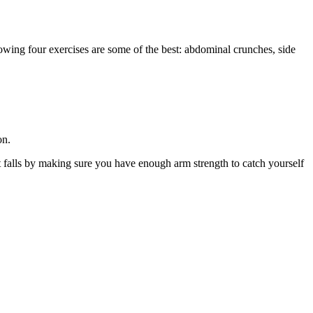
lowing four exercises are some of the best: abdominal crunches, side
on.
nt falls by making sure you have enough arm strength to catch yourself